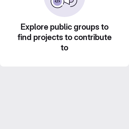
Explore public groups to
find projects to contribute
to