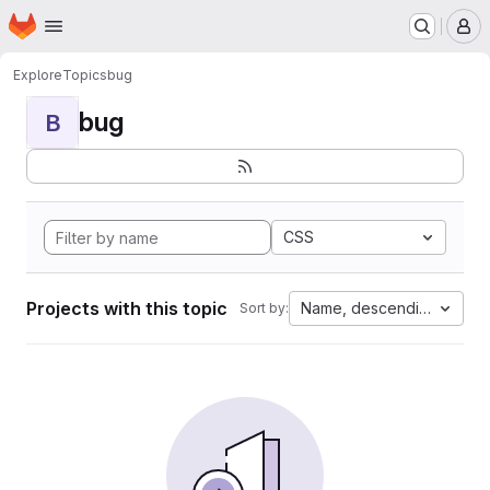
Homepage
Skip to main content
M
Explore
Topics
bug
bug
B
CSS
Projects with this topic
Name, descending
Sort by: