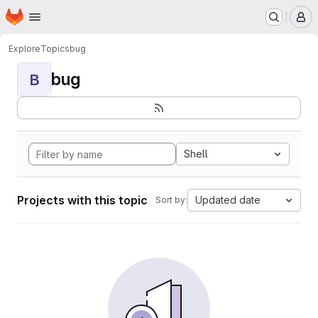
Homepage
Skip to main content
M
Explore
Topics
bug
bug
B
Shell
Projects with this topic
Updated date
Sort by: