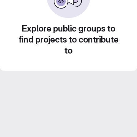
Explore public groups to
find projects to contribute
to