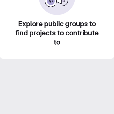
Explore public groups to
find projects to contribute
to