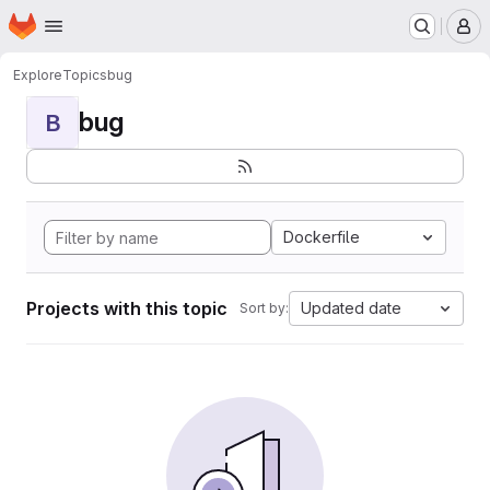
Homepage
Skip to main content
M
Explore
Topics
bug
bug
B
Dockerfile
Projects with this topic
Updated date
Sort by: