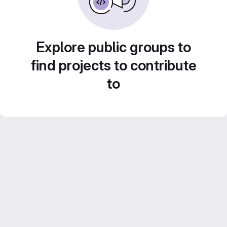
Explore public groups to
find projects to contribute
to