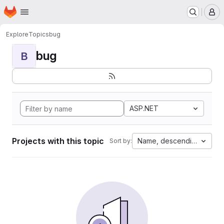
Homepage
Skip to main content
M
Explore
Topics
bug
bug
B
ASP.NET
Projects with this topic
Name, descending
Sort by: