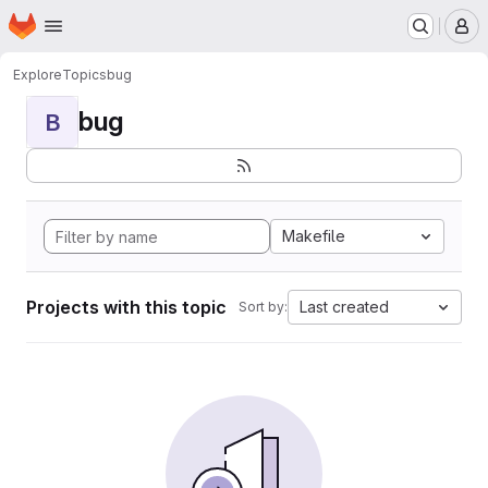
Homepage
Skip to main content
M
Explore
Topics
bug
bug
B
Makefile
Projects with this topic
Last created
Sort by: