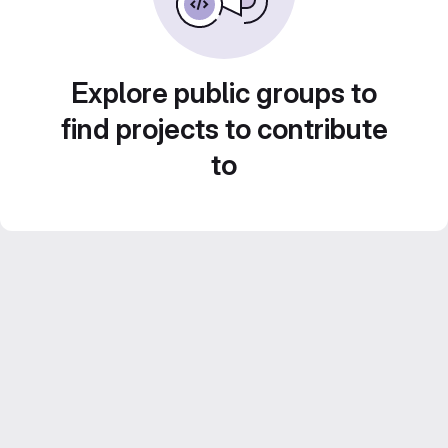
Explore public groups to
find projects to contribute
to