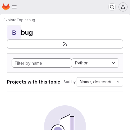
Homepage
Skip to main content
M
Explore
Topics
bug
bug
B
Python
Projects with this topic
Name, descending
Sort by: