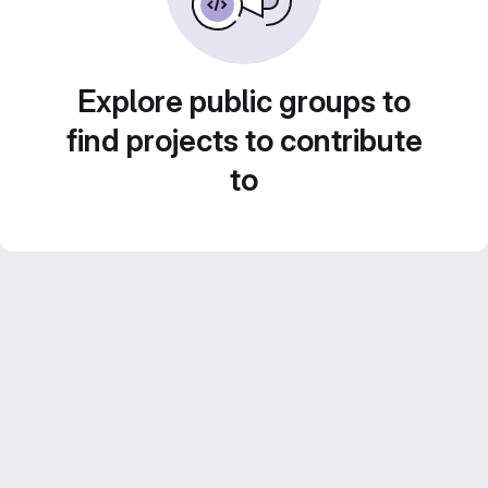
Explore public groups to
find projects to contribute
to