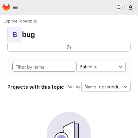
Homepage
Skip to main content
M
Explore
Topics
bug
bug
B
Batchfile
Projects with this topic
Name, descending
Sort by: