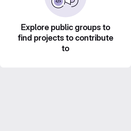
Explore public groups to
find projects to contribute
to