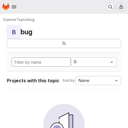
Homepage
Skip to main content
M
Explore
Topics
bug
bug
B
R
Projects with this topic
Name
Sort by: