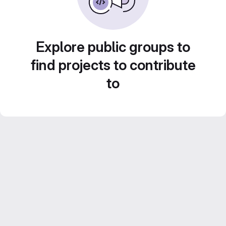
Explore public groups to
find projects to contribute
to