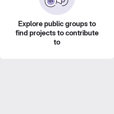
Explore public groups to
find projects to contribute
to