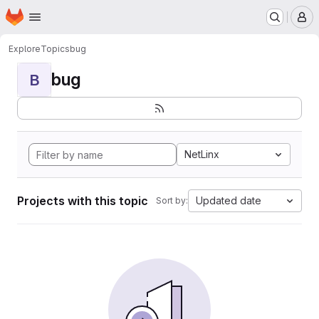
Homepage
Skip to main content
M
Explore
Topics
bug
bug
B
NetLinx
Projects with this topic
Updated date
Sort by: