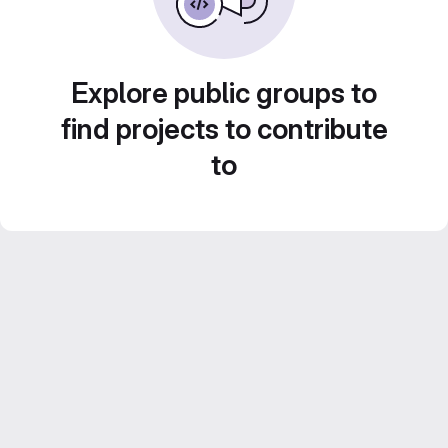
Explore public groups to
find projects to contribute
to