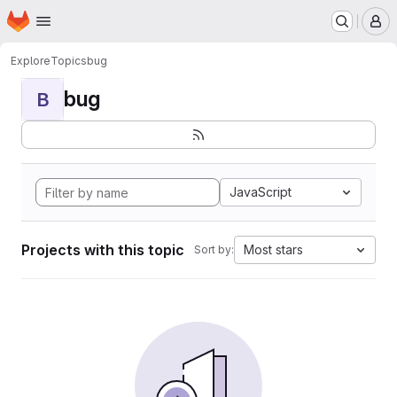
Homepage
Skip to main content
M
Explore
Topics
bug
bug
B
JavaScript
Projects with this topic
Most stars
Sort by: