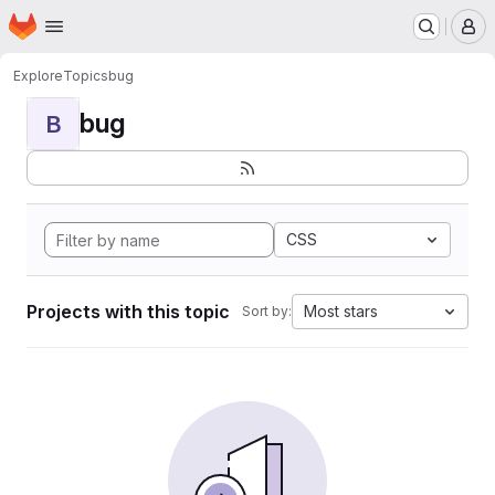
Homepage
Skip to main content
M
Explore
Topics
bug
bug
B
CSS
Projects with this topic
Most stars
Sort by: