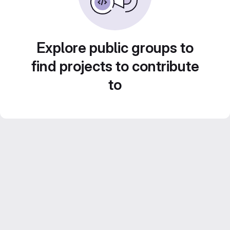
Explore public groups to
find projects to contribute
to