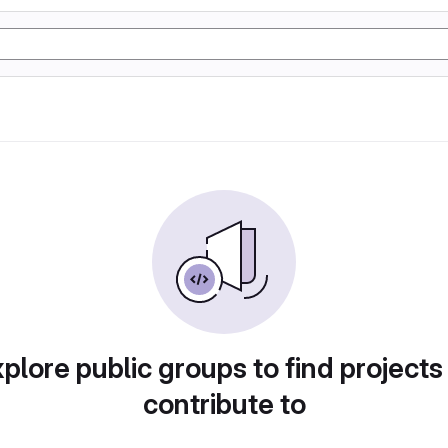
plore public groups to find projects
contribute to