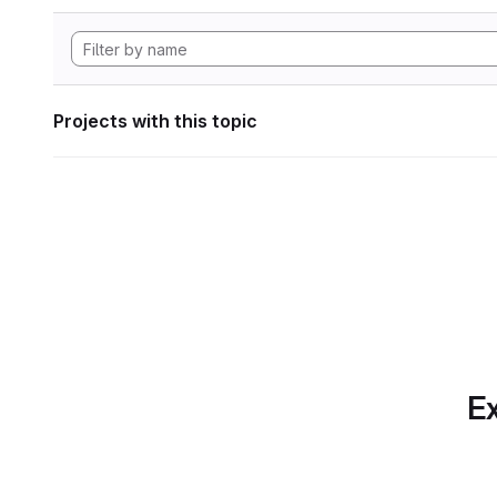
Projects with this topic
Ex