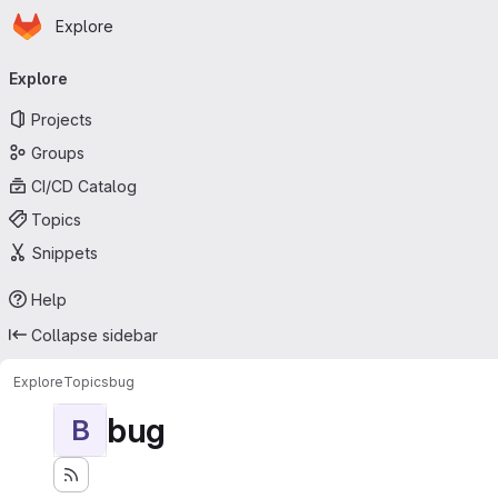
Homepage
Skip to main content
Explore
Primary navigation
Explore
Projects
Groups
CI/CD Catalog
Topics
Snippets
Help
Collapse sidebar
Explore
Topics
bug
bug
B