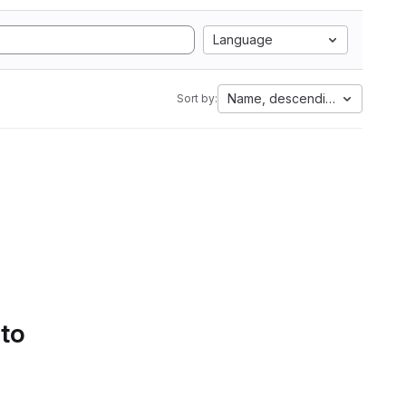
Language
Name, descending
Sort by:
 to