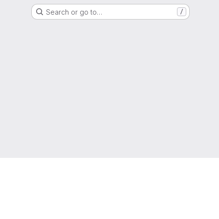
Search or go to…
/