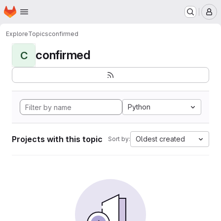
Homepage
Skip to main content
M
Explore
Topics
confirmed
confirmed
C
Python
Projects with this topic
Oldest created
Sort by: