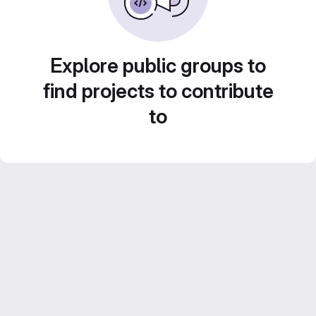
Explore public groups to
find projects to contribute
to