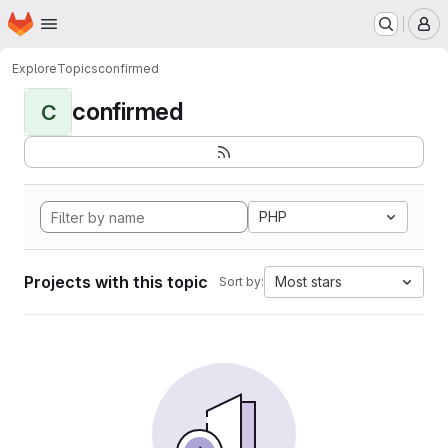
Homepage
Skip to main content
M
Explore
Topics
confirmed
confirmed
C
PHP
Projects with this topic
Most stars
Sort by: