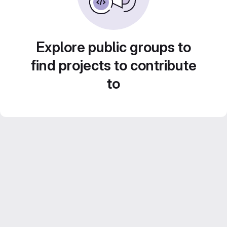
Explore public groups to
find projects to contribute
to