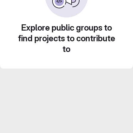
Explore public groups to
find projects to contribute
to