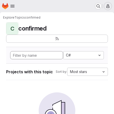
Homepage
Skip to main content
M
Explore
Topics
confirmed
confirmed
C
C#
Projects with this topic
Most stars
Sort by: