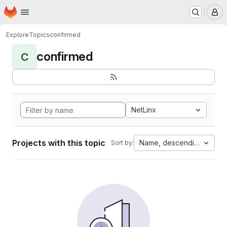
Homepage
Skip to main content
M
Explore
Topics
confirmed
confirmed
C
NetLinx
Projects with this topic
Name, descending
Sort by: