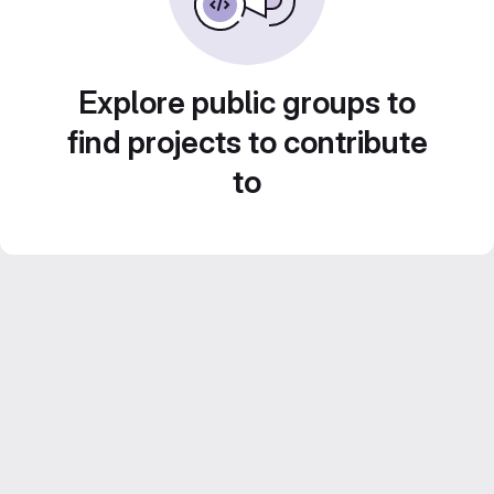
Explore public groups to
find projects to contribute
to