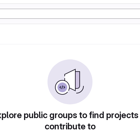
plore public groups to find projects
contribute to