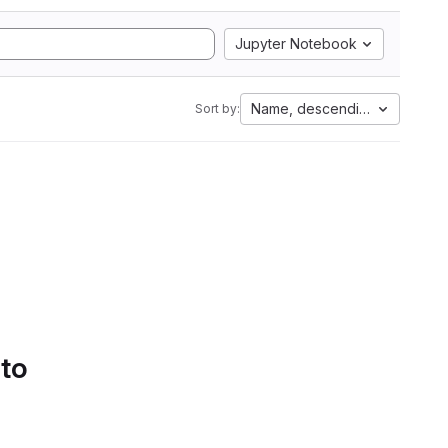
Jupyter Notebook
Name, descending
Sort by:
 to