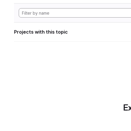
Projects with this topic
Ex