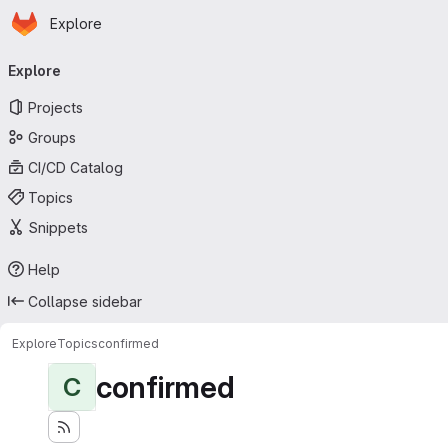
Homepage
Skip to main content
Explore
Primary navigation
Explore
Projects
Groups
CI/CD Catalog
Topics
Snippets
Help
Collapse sidebar
Explore
Topics
confirmed
confirmed
C