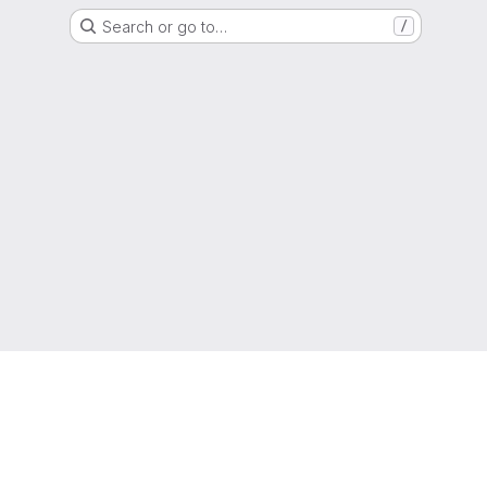
Search or go to…
/