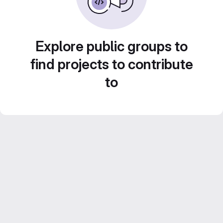
Explore public groups to
find projects to contribute
to