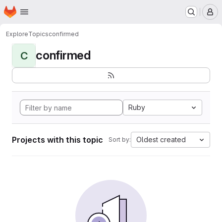
Homepage
Skip to main content
M
Explore
Topics
confirmed
confirmed
C
Ruby
Projects with this topic
Oldest created
Sort by: