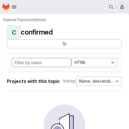
Homepage
Skip to main content
M
Explore
Topics
confirmed
confirmed
C
HTML
Projects with this topic
Name, descending
Sort by: