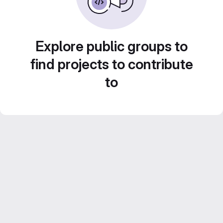
Explore public groups to
find projects to contribute
to