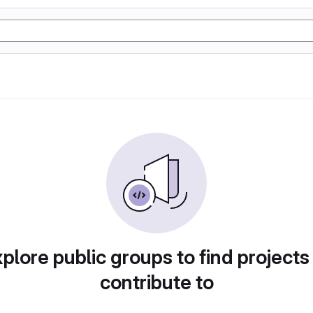
plore public groups to find projects
contribute to