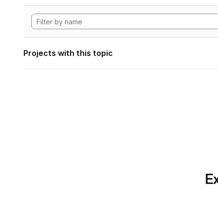
Projects with this topic
Ex