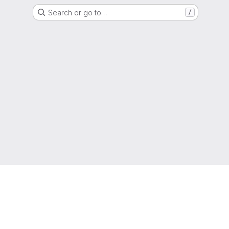
Search or go to…
/