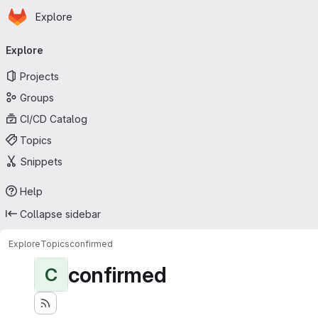
Homepage
Skip to main content
Explore
Primary navigation
Explore
Projects
Groups
CI/CD Catalog
Topics
Snippets
Help
Collapse sidebar
Explore
Topics
confirmed
confirmed
C