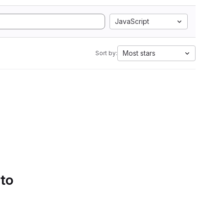
JavaScript
Most stars
Sort by:
 to