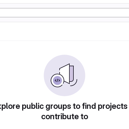
plore public groups to find projects
contribute to