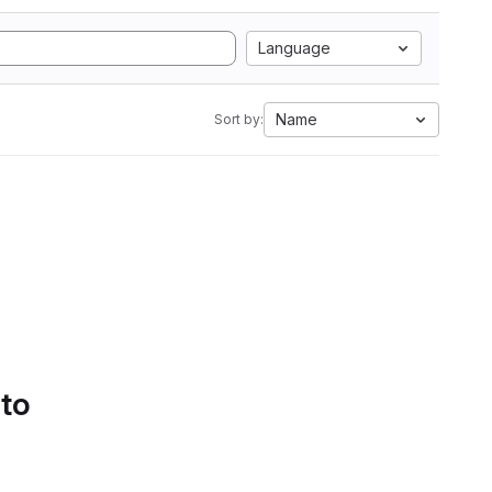
Language
Name
Sort by:
 to