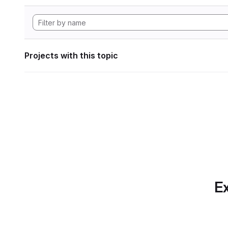
Projects with this topic
Ex