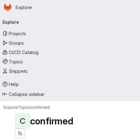
Homepage
Skip to main content
Explore
Primary navigation
Explore
Projects
Groups
CI/CD Catalog
Topics
Snippets
Help
Collapse sidebar
Explore
Topics
confirmed
confirmed
C