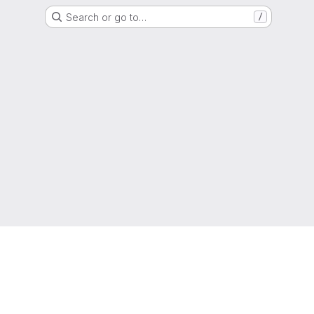
Search or go to…
/