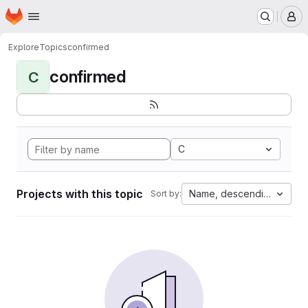
Homepage
Skip to main content
M
Explore
Topics
confirmed
confirmed
C
C
Projects with this topic
Name, descending
Sort by: