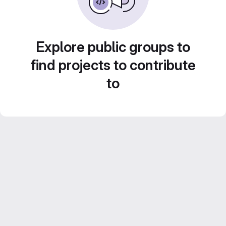
Explore public groups to
find projects to contribute
to