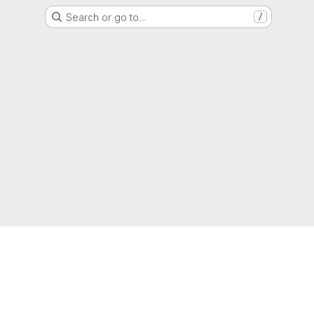
Search or go to…
/