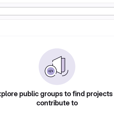
plore public groups to find projects
contribute to