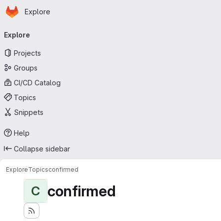
Homepage
Skip to main content
Explore
Primary navigation
Explore
Projects
Groups
CI/CD Catalog
Topics
Snippets
Help
Collapse sidebar
Explore
Topics
confirmed
confirmed
C