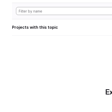
Projects with this topic
Ex