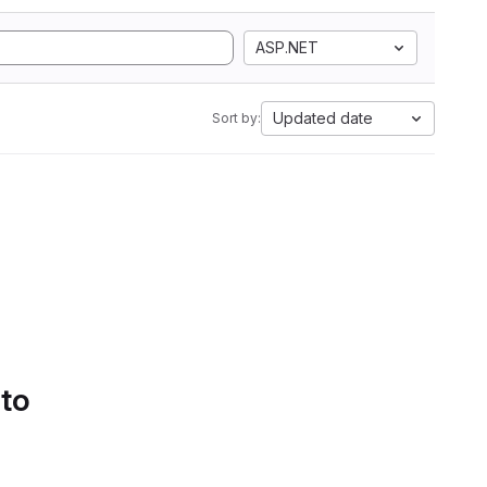
ASP.NET
Updated date
Sort by:
 to