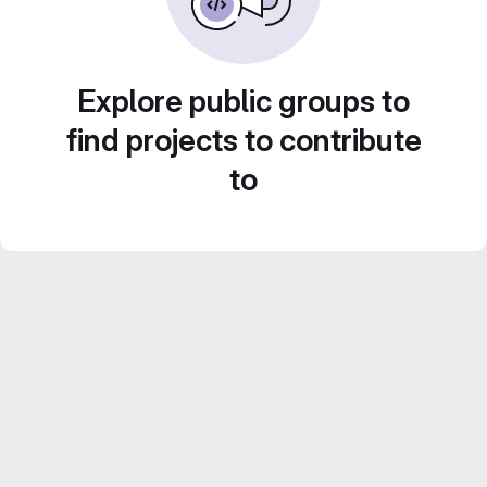
Explore public groups to
find projects to contribute
to