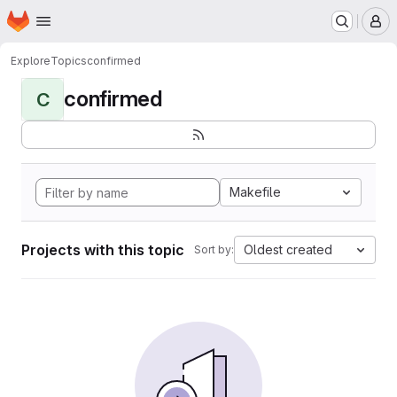
Homepage
Skip to main content
M
Explore
Topics
confirmed
confirmed
C
Makefile
Projects with this topic
Oldest created
Sort by: