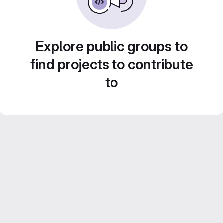
Explore public groups to
find projects to contribute
to