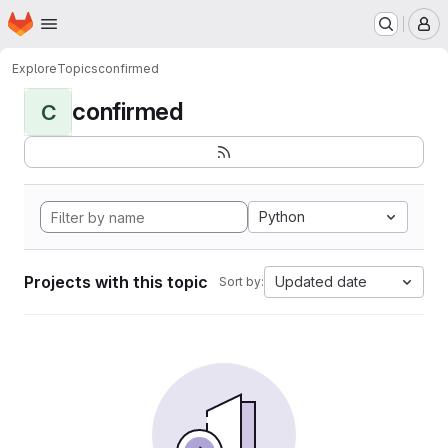
Homepage
Skip to main content
M
Explore
Topics
confirmed
confirmed
C
Python
Projects with this topic
Updated date
Sort by: