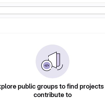
plore public groups to find projects
contribute to