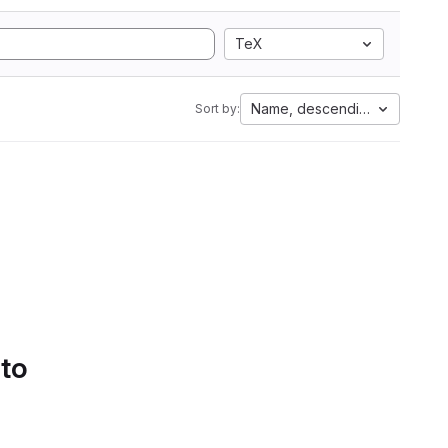
TeX
Name, descending
Sort by:
 to