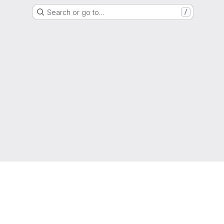
Search or go to…
/