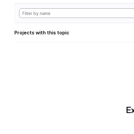
Projects with this topic
Ex