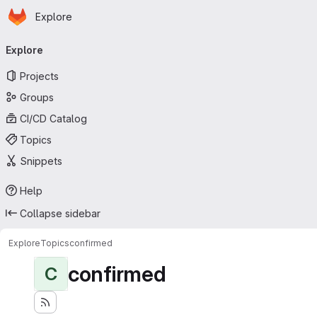
Homepage
Skip to main content
Explore
Primary navigation
Explore
Projects
Groups
CI/CD Catalog
Topics
Snippets
Help
Collapse sidebar
Explore
Topics
confirmed
confirmed
C