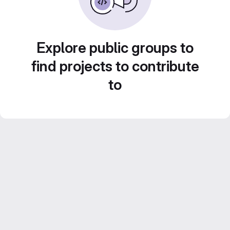
Explore public groups to
find projects to contribute
to