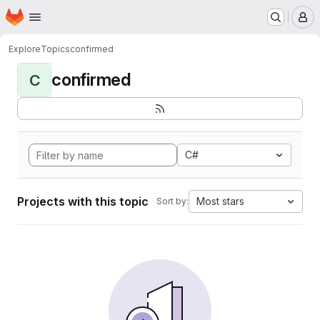
Homepage
Skip to main content
M
Explore
Topics
confirmed
confirmed
C
C#
Projects with this topic
Most stars
Sort by: