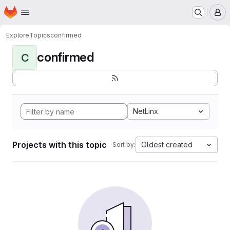
Homepage
Skip to main content
M
Explore
Topics
confirmed
confirmed
C
NetLinx
Projects with this topic
Oldest created
Sort by: