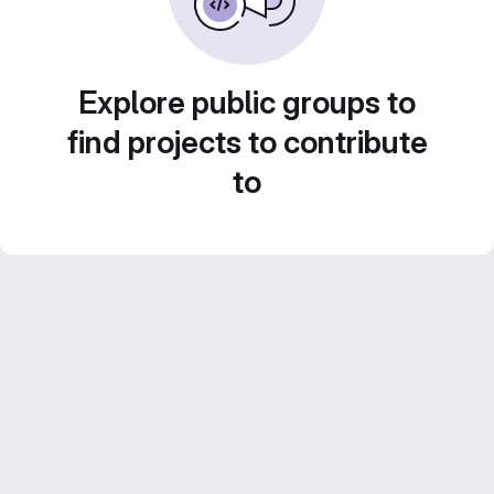
Explore public groups to
find projects to contribute
to