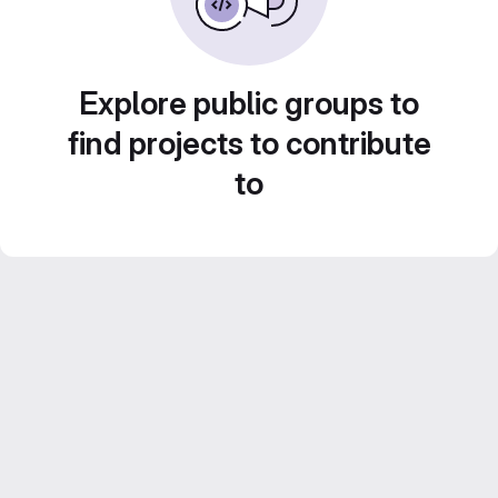
Explore public groups to
find projects to contribute
to