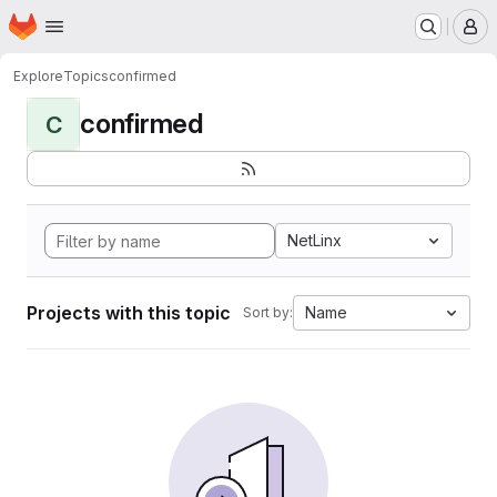
Homepage
Skip to main content
M
Explore
Topics
confirmed
confirmed
C
NetLinx
Projects with this topic
Name
Sort by: