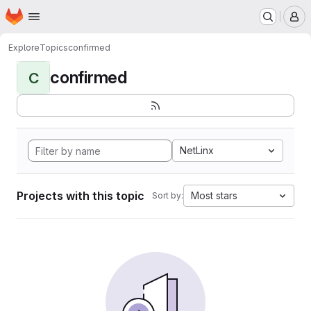
Homepage
Skip to main content
M
Explore
Topics
confirmed
confirmed
C
NetLinx
Projects with this topic
Most stars
Sort by: