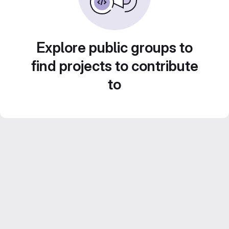
Explore public groups to
find projects to contribute
to