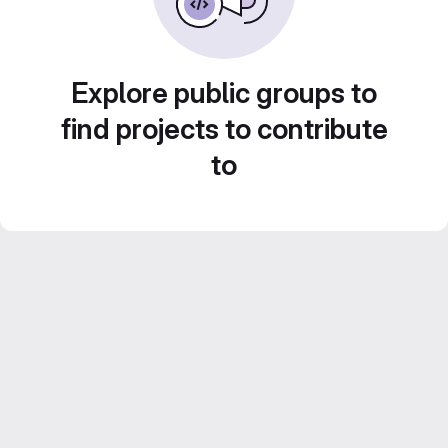
Explore public groups to
find projects to contribute
to