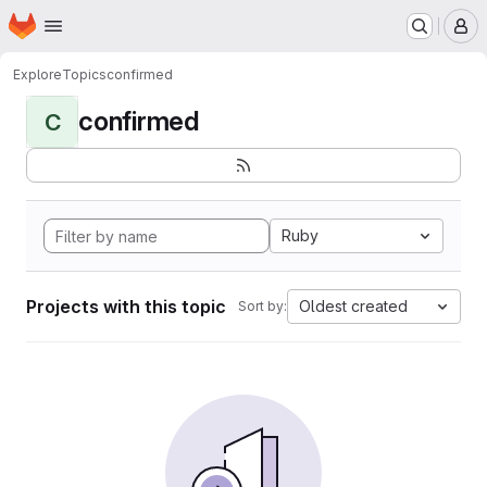
Homepage
Skip to main content
M
Explore
Topics
confirmed
confirmed
C
Ruby
Projects with this topic
Oldest created
Sort by: