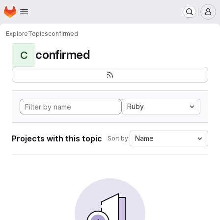
Homepage
Skip to main content
M
Explore
Topics
confirmed
confirmed
C
Ruby
Projects with this topic
Name
Sort by: