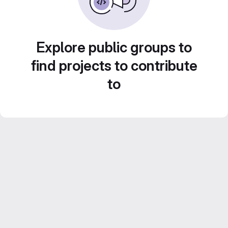
Explore public groups to
find projects to contribute
to