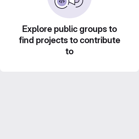
Explore public groups to
find projects to contribute
to