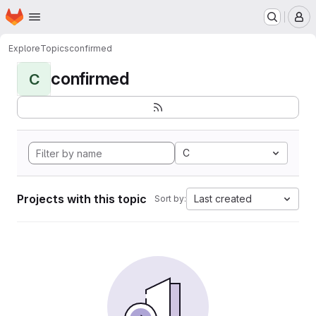
Homepage
Skip to main content
M
Explore
Topics
confirmed
confirmed
C
C
Projects with this topic
Last created
Sort by: