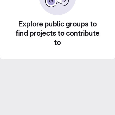
Explore public groups to
find projects to contribute
to