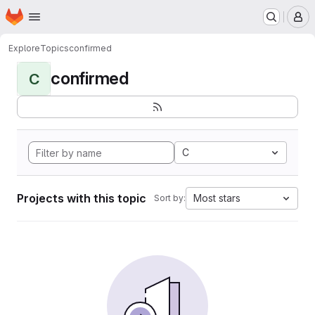
Homepage
Skip to main content
M
Explore
Topics
confirmed
confirmed
C
C
Projects with this topic
Most stars
Sort by: