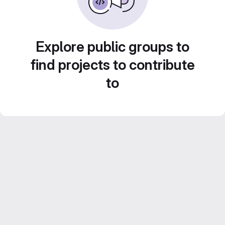
Explore public groups to
find projects to contribute
to