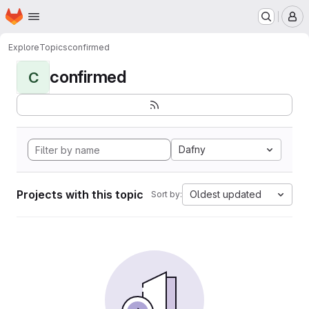
Homepage
Skip to main content
M
Explore
Topics
confirmed
confirmed
C
Dafny
Projects with this topic
Oldest updated
Sort by: