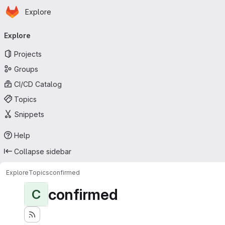
Homepage
Skip to main content
Explore
Primary navigation
Explore
Projects
Groups
CI/CD Catalog
Topics
Snippets
Help
Collapse sidebar
Explore
Topics
confirmed
confirmed
C