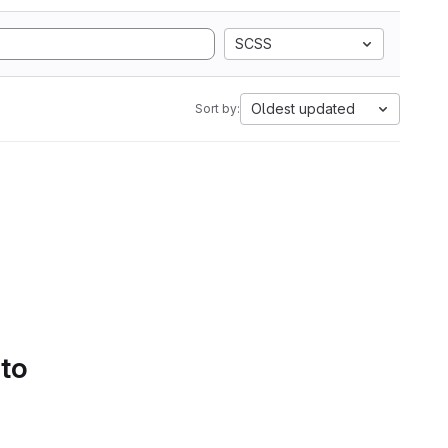
SCSS
Oldest updated
Sort by:
 to