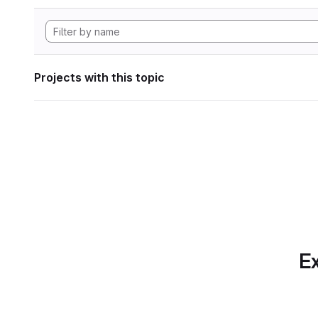
Projects with this topic
Ex