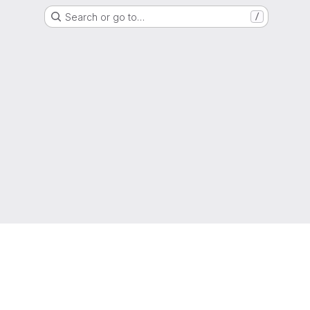
Search or go to…
/