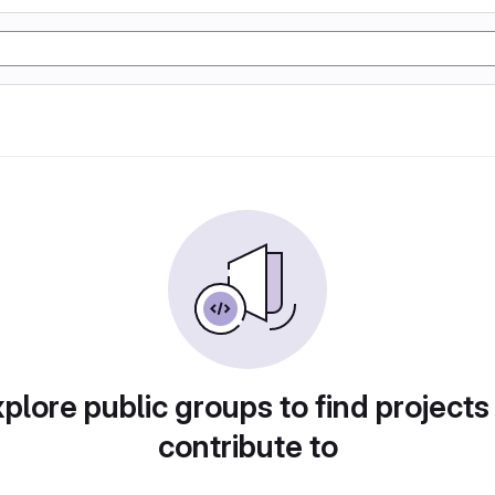
plore public groups to find projects
contribute to