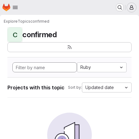
Homepage
Skip to main content
M
Explore
Topics
confirmed
confirmed
C
Ruby
Projects with this topic
Updated date
Sort by: