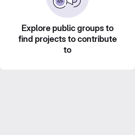
Explore public groups to
find projects to contribute
to