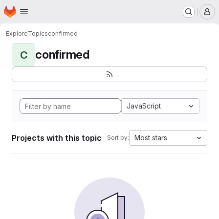
Homepage
Skip to main content
M
Explore
Topics
confirmed
confirmed
C
JavaScript
Projects with this topic
Most stars
Sort by: