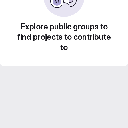
Explore public groups to
find projects to contribute
to