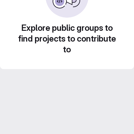
Explore public groups to
find projects to contribute
to