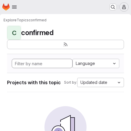
Homepage
Skip to main content
M
Explore
Topics
confirmed
confirmed
C
Language
Projects with this topic
Updated date
Sort by: