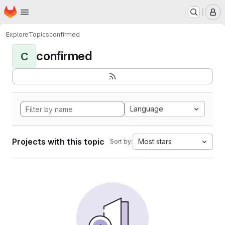
Homepage
Skip to main content
M
Explore
Topics
confirmed
confirmed
C
Language
Projects with this topic
Most stars
Sort by: