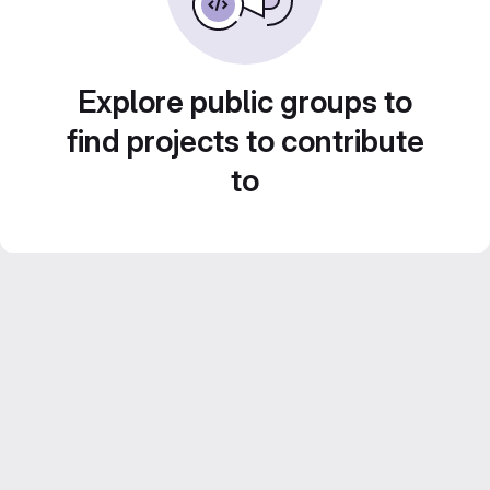
Explore public groups to
find projects to contribute
to