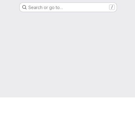
Search or go to…
/