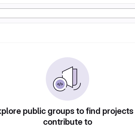
plore public groups to find projects
contribute to