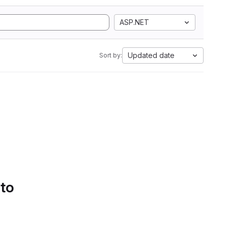
ASP.NET
Updated date
Sort by:
 to