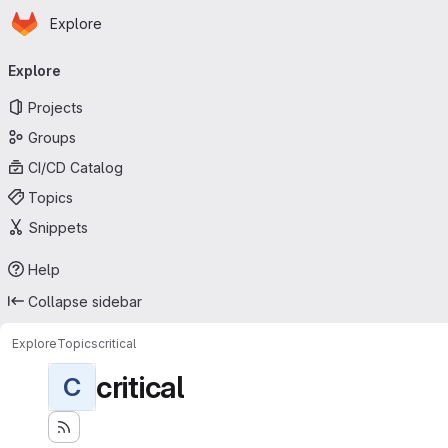
Homepage
Skip to main content
Explore
Primary navigation
Explore
Projects
Groups
CI/CD Catalog
Topics
Snippets
Help
Collapse sidebar
Explore
Topics
critical
critical
C