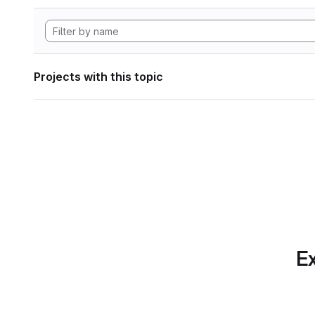
Projects with this topic
Ex