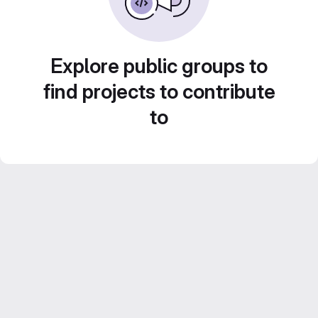
Explore public groups to
find projects to contribute
to