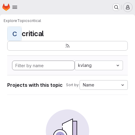
Homepage
Skip to main content
M
Explore
Topics
critical
critical
C
kvlang
Projects with this topic
Name
Sort by: