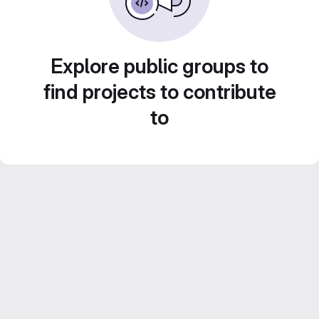
Explore public groups to
find projects to contribute
to