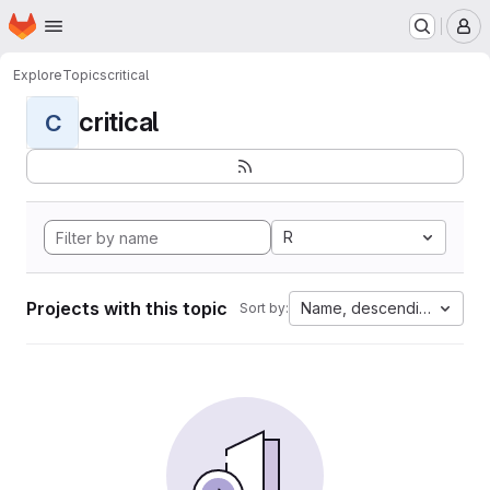
Homepage
Skip to main content
M
Explore
Topics
critical
critical
C
R
Projects with this topic
Name, descending
Sort by: