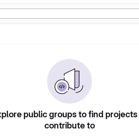
plore public groups to find projects
contribute to