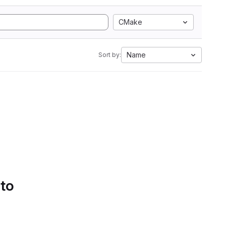
CMake
Name
Sort by:
 to