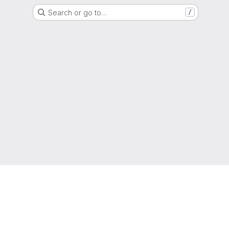
Search or go to…
/