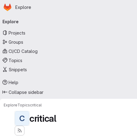
Homepage
Skip to main content
Explore
Primary navigation
Explore
Projects
Groups
CI/CD Catalog
Topics
Snippets
Help
Collapse sidebar
Explore
Topics
critical
critical
C