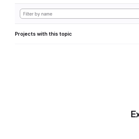
Projects with this topic
Ex