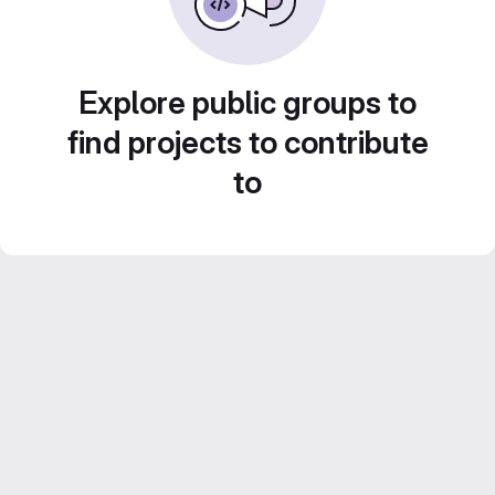
Explore public groups to
find projects to contribute
to