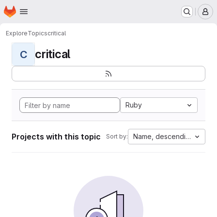
Homepage
Skip to main content
M
Explore
Topics
critical
critical
C
Ruby
Projects with this topic
Name, descending
Sort by: