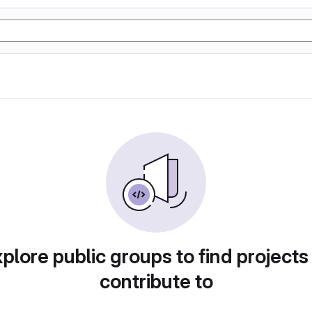
plore public groups to find projects
contribute to