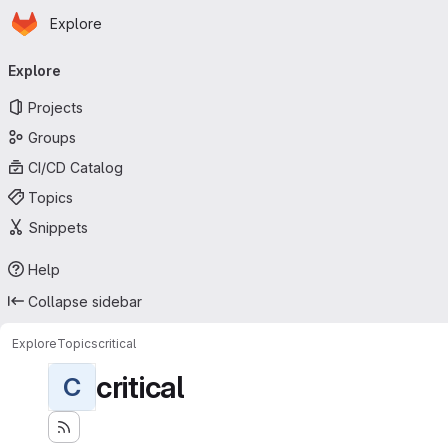
Homepage
Skip to main content
Explore
Primary navigation
Explore
Projects
Groups
CI/CD Catalog
Topics
Snippets
Help
Collapse sidebar
Explore
Topics
critical
critical
C