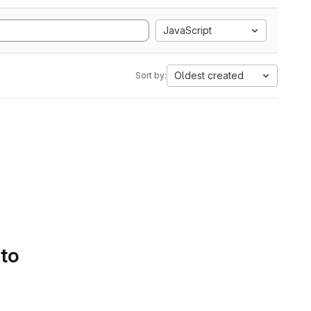
JavaScript
Oldest created
Sort by:
 to