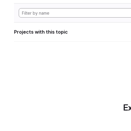
Projects with this topic
Ex