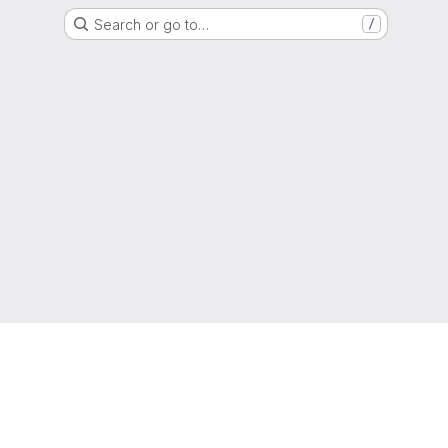
Search or go to…
/