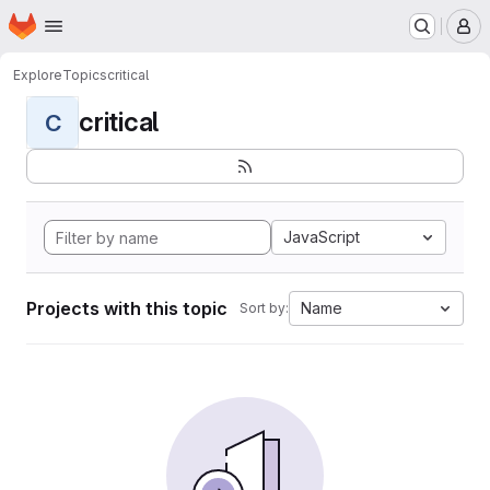
Homepage
Skip to main content
M
Explore
Topics
critical
critical
C
JavaScript
Projects with this topic
Name
Sort by: