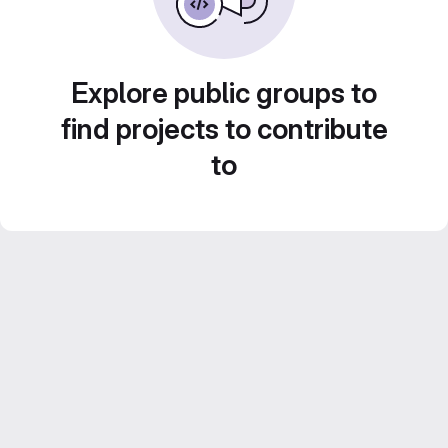
Explore public groups to
find projects to contribute
to