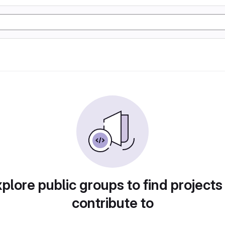
plore public groups to find projects
contribute to