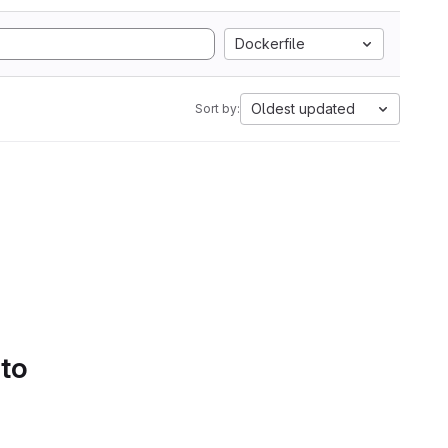
Dockerfile
Oldest updated
Sort by:
 to