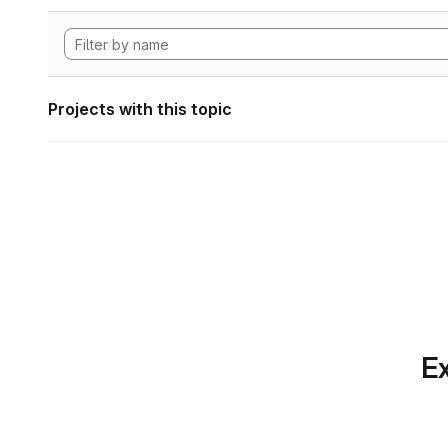
Projects with this topic
Ex