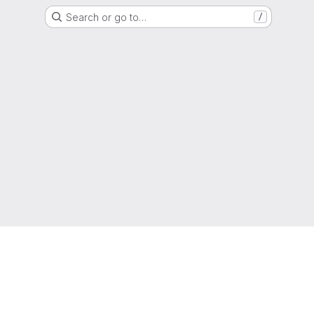
Search or go to…
/