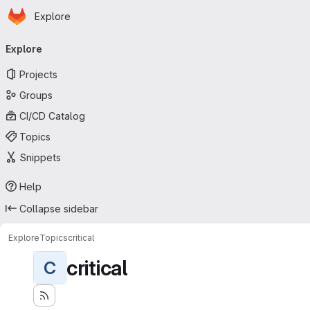
Homepage
Skip to main content
Explore
Primary navigation
Explore
Projects
Groups
CI/CD Catalog
Topics
Snippets
Help
Collapse sidebar
Explore
Topics
critical
critical
C