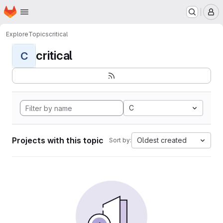
Homepage
Skip to main content
M
Explore
Topics
critical
critical
C
C
Projects with this topic
Oldest created
Sort by: