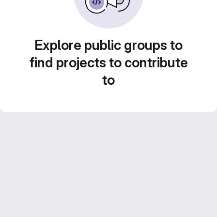
Explore public groups to
find projects to contribute
to