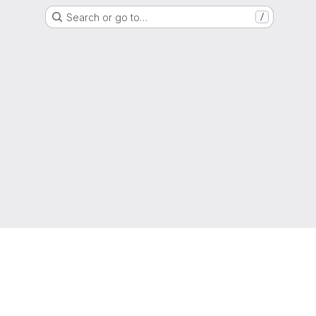
Search or go to…
/