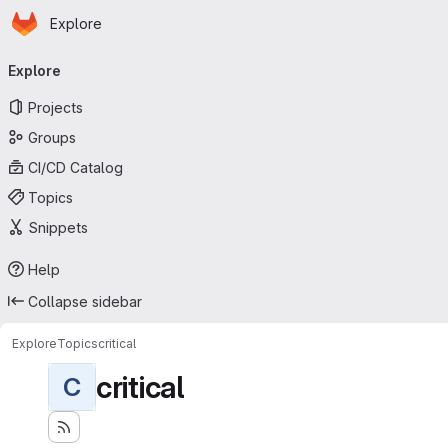
Homepage
Skip to main content
Explore
Primary navigation
Explore
Projects
Groups
CI/CD Catalog
Topics
Snippets
Help
Collapse sidebar
Explore
Topics
critical
critical
C