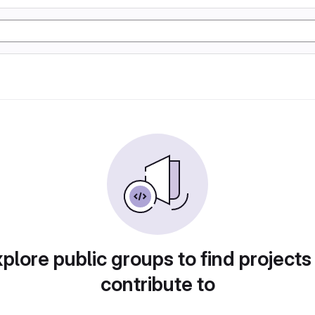
plore public groups to find projects
contribute to