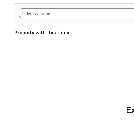
Projects with this topic
Ex