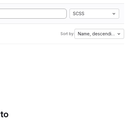
SCSS
Name, descending
Sort by:
 to